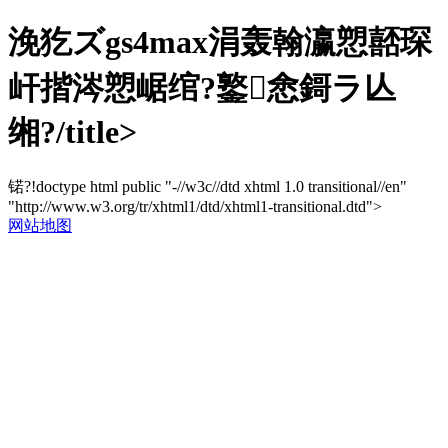
浼犵ズgs4max涓轰翰瀛愬嚭琛
屽揩涔愬崌绾?鐜悆鎶ラ亾
缃?/title>
锘?!doctype html public "-//w3c//dtd xhtml 1.0 transitional//en"
"http://www.w3.org/tr/xhtml1/dtd/xhtml1-transitional.dtd">
网站地图