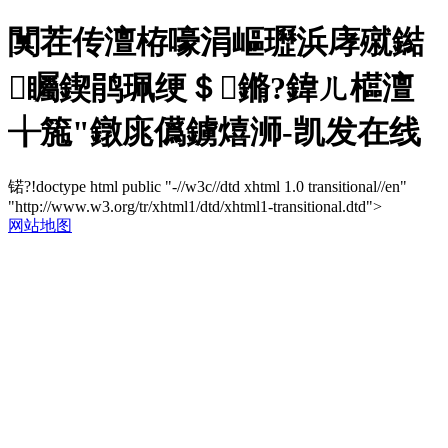
闃茬传澶栫嚎涓嶇瓑浜庨殧鐑
矚鍥鹃珮绠＄鏅?鍏ㄦ櫙澶
╁箷"鐓庣儰鐪熺浉-凯发在线
锘?!doctype html public "-//w3c//dtd xhtml 1.0 transitional//en"
"http://www.w3.org/tr/xhtml1/dtd/xhtml1-transitional.dtd">
网站地图