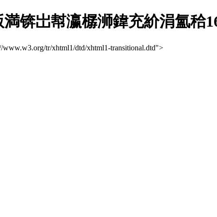
锛岀幇瀛樼浉鍏充紒涓氳秴163
://www.w3.org/tr/xhtml1/dtd/xhtml1-transitional.dtd">