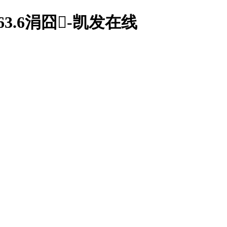
.6涓囧-凯发在线