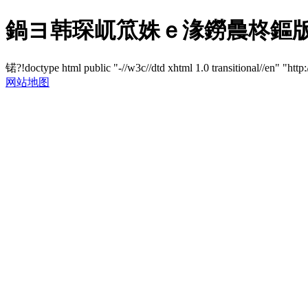
鍋ヨ韩琛屼笟姝ｅ湪鐒曟柊鏂版満
锘?!doctype html public "-//w3c//dtd xhtml 1.0 transitional//en" "http
网站地图