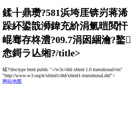
鍒╂鼎瓒?581浜垮厓锛岃蒋浠
跺紑鍙戠浉鍏充紒涓氭暟閲忓
崐骞存柊澧?09.7涓囦綑瀹?鐜
悆鎶ラ亾缃?/title>
锘?!doctype html public "-//w3c//dtd xhtml 1.0 transitional//en"
"http://www.w3.org/tr/xhtml1/dtd/xhtml1-transitional.dtd">
网站地图