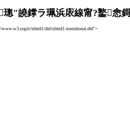
″皢鐣ラ珮浜庡線甯?鐜悆鎶ラ亾缃
://www.w3.org/tr/xhtml1/dtd/xhtml1-transitional.dtd">