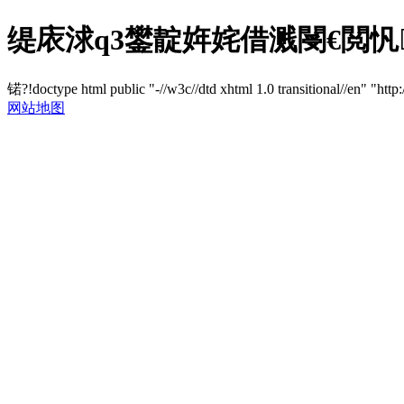
缇庡浗q3鐢靛姩姹借溅閿€閲忛璁
锘?!doctype html public "-//w3c//dtd xhtml 1.0 transitional//en" "http
网站地图