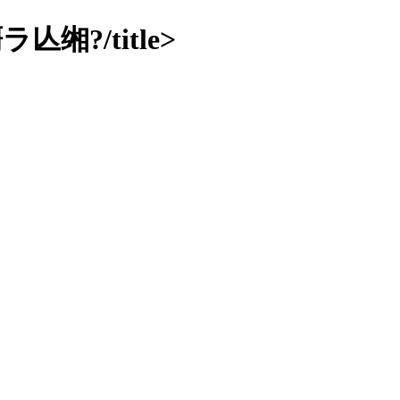
?/title>