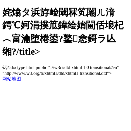
姹熻タ浜斿崄閾冧笂闂ㄦ湇
鍔℃妸涓撲笟鍏绘姢閫佸埌杞
︿富瀹堕棬鍙?鐜悆鎶ラ亾
缃?/title>
锘?!doctype html public "-//w3c//dtd xhtml 1.0 transitional//en"
"http://www.w3.org/tr/xhtml1/dtd/xhtml1-transitional.dtd">
网站地图