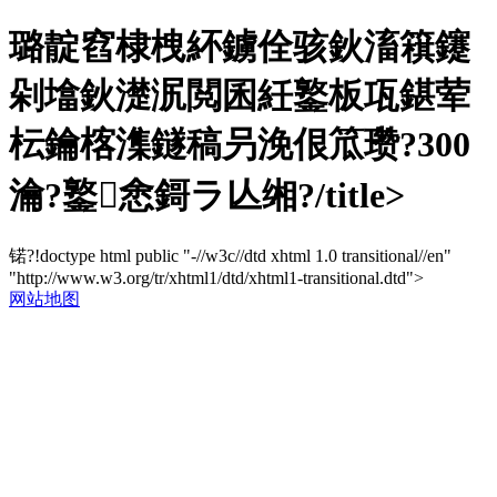
璐靛窞棣栧紑鐪佺骇鈥滀簯鑳
剁墖鈥濋泦閲囷紝鐜板瓨鍖荤
枟鑰楁潗鐩稿叧浼佷笟瓒?300
瀹?鐜悆鎶ラ亾缃?/title>
锘?!doctype html public "-//w3c//dtd xhtml 1.0 transitional//en"
"http://www.w3.org/tr/xhtml1/dtd/xhtml1-transitional.dtd">
网站地图