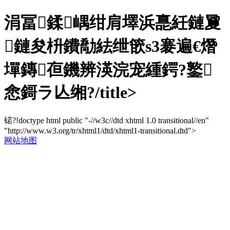
涓冨鍒嵎绀肩墿浜嗭紝鏈夐
鏈夋枡鐨勪紶绁篏s3褰遍€熸
墠鏄亱鐖辨渶浣宠緟鍔?鐜
悆鎶ラ亾缃?/title>
锘?!doctype html public "-//w3c//dtd xhtml 1.0 transitional//en"
"http://www.w3.org/tr/xhtml1/dtd/xhtml1-transitional.dtd">
网站地图