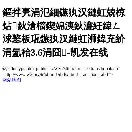
鏂拌亴涓氾細鏃犱汉鏈虹兢椋
炶鈥滄櫤鍥婂洟鈥濓紝鍏ㄥ
浗鐜板瓨鏃犱汉鏈虹浉鍏充紒
涓氳秴3.6涓囧-凯发在线
锘?!doctype html public "-//w3c//dtd xhtml 1.0 transitional//en"
"http://www.w3.org/tr/xhtml1/dtd/xhtml1-transitional.dtd">
网站地图