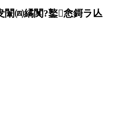
佸叏闈㈣繘闃?鐜悆鎶ラ亾