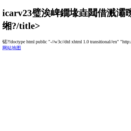
icarv23璧涘崥鐗堟垚閮借
缃?/title>
锘?!doctype html public "-//w3c//dtd xhtml 1.0 transitional//en" "http
网站地图