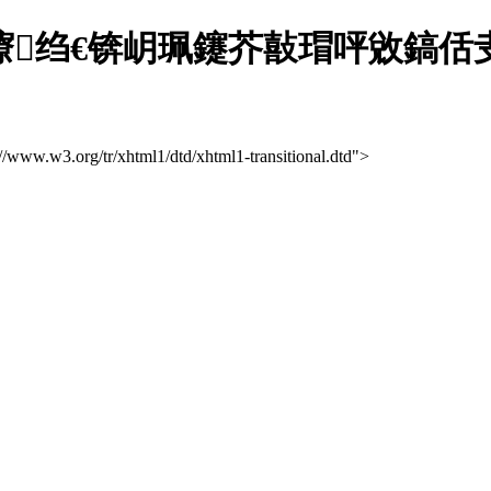
溅灞曢绉€锛岄珮鑳芥敼瑁呯敓鎬
://www.w3.org/tr/xhtml1/dtd/xhtml1-transitional.dtd">