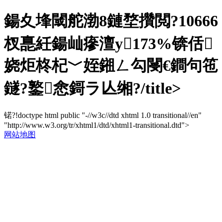
鍚夊埄閾舵渤8鏈堥攢閲?10666
杈嗭紝鍚屾瘮澶у173%锛佸
娆炬柊杞﹀姪鎺ㄥ勾閿€鐧句竾
鐩?鐜悆鎶ラ亾缃?/title>
锘?!doctype html public "-//w3c//dtd xhtml 1.0 transitional//en"
"http://www.w3.org/tr/xhtml1/dtd/xhtml1-transitional.dtd">
网站地图