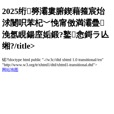
2025绗簩灞婁腑鍥藉箍宸炲
浗闄呮苯杞﹀悗甯傚満灞曡
浼氬睍鍚庢姤鍛?鐜悆鎶ラ亾
缃?/title>
锘?!doctype html public "-//w3c//dtd xhtml 1.0 transitional//en"
"http://www.w3.org/tr/xhtml1/dtd/xhtml1-transitional.dtd">
网站地图