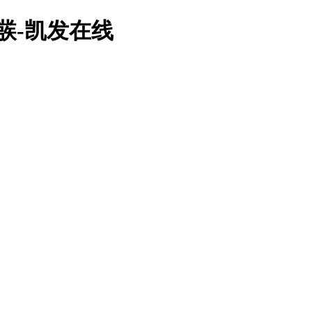
栧彂-凯发在线