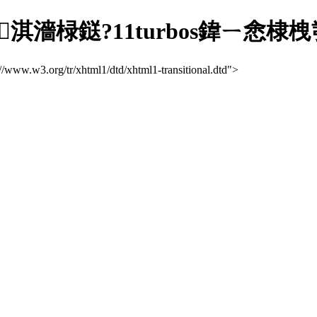
淇濇椂鎹?11turbos鍏ㄧ悆棣
://www.w3.org/tr/xhtml1/dtd/xhtml1-transitional.dtd">