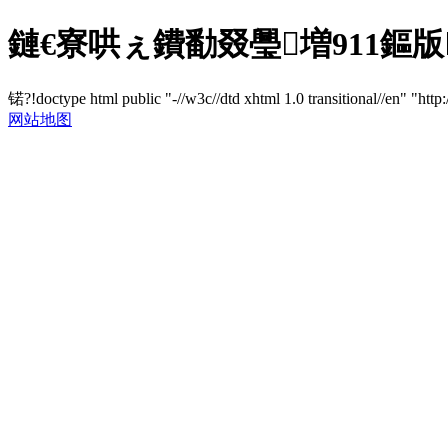
鏈€寮哄ぇ鐨勫叕璺増911鏂版
锘?!doctype html public "-//w3c//dtd xhtml 1.0 transitional//en" "http
网站地图