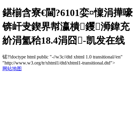
鍖椾含寮€閫?6101娈¤懍涓撶嚎
锛屽叏鍥界幇瀛樻钁浉鍏充
紒涓氳秴18.4涓囧-凯发在线
锘?!doctype html public "-//w3c//dtd xhtml 1.0 transitional//en"
"http://www.w3.org/tr/xhtml1/dtd/xhtml1-transitional.dtd">
网站地图