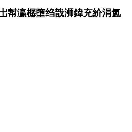
锛岀幇瀛樼墮绉戠浉鍏充紒涓氳