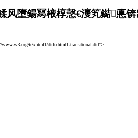
笉鍒风墮鍚冩棭椁愨€濅笂鐑悳
://www.w3.org/tr/xhtml1/dtd/xhtml1-transitional.dtd">