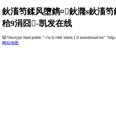
鈥滀笉鍒风墮鐫¤鈥漋s鈥滀
秴9涓囧-凯发在线
锘?!doctype html public "-//w3c//dtd xhtml 1.0 transitional//en" "http
网站地图