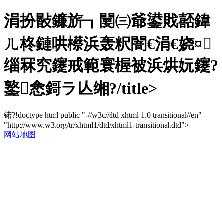
涓扮敯鐮旂┒闄㈢爺鍙戝嚭鍏
ㄦ柊鏈哄櫒浜轰粎闇€涓€娆¤
缁冧究鑳戒範寰楃被浜烘妧鑳?
鐜悆鎶ラ亾缃?/title>
锘?!doctype html public "-//w3c//dtd xhtml 1.0 transitional//en"
"http://www.w3.org/tr/xhtml1/dtd/xhtml1-transitional.dtd">
网站地图