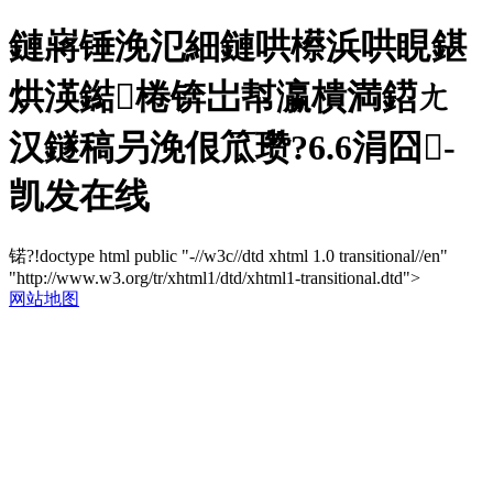
鏈嶈锤浼氾細鏈哄櫒浜哄睍鍖
烘渶鐑棬锛岀幇瀛樻満鍣ㄤ
汉鐩稿叧浼佷笟瓒?6.6涓囧-
凯发在线
锘?!doctype html public "-//w3c//dtd xhtml 1.0 transitional//en"
"http://www.w3.org/tr/xhtml1/dtd/xhtml1-transitional.dtd">
网站地图