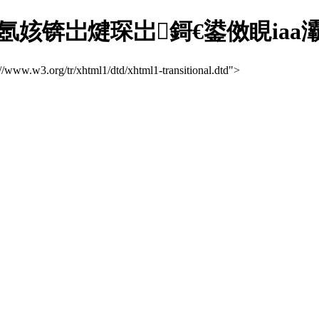
氬姟锛岀煡琛岀鎶€鍙傚睍iaa
://www.w3.org/tr/xhtml1/dtd/xhtml1-transitional.dtd">