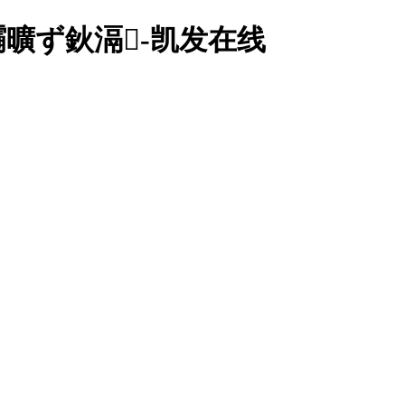
灞曠ず鈥滆-凯发在线