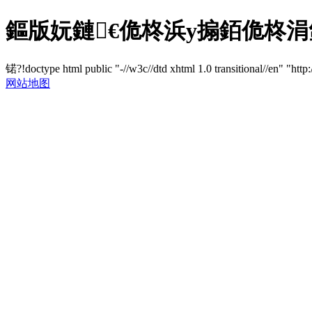
鏂版妧鏈€佹柊浜у搧銆佹柊涓
锘?!doctype html public "-//w3c//dtd xhtml 1.0 transitional//en" "http
网站地图