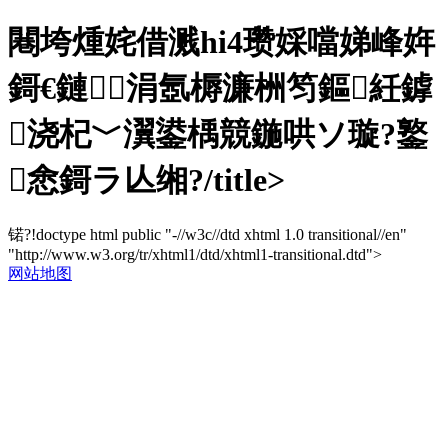
闀垮煄姹借溅hi4瓒婇噹娣峰姩
鎶€鏈涓氬槈濂栦笉鏂紝鎼
浇杞﹀瀷鍙楀競鍦哄ソ璇?鐜
悆鎶ラ亾缃?/title>
锘?!doctype html public "-//w3c//dtd xhtml 1.0 transitional//en"
"http://www.w3.org/tr/xhtml1/dtd/xhtml1-transitional.dtd">
网站地图