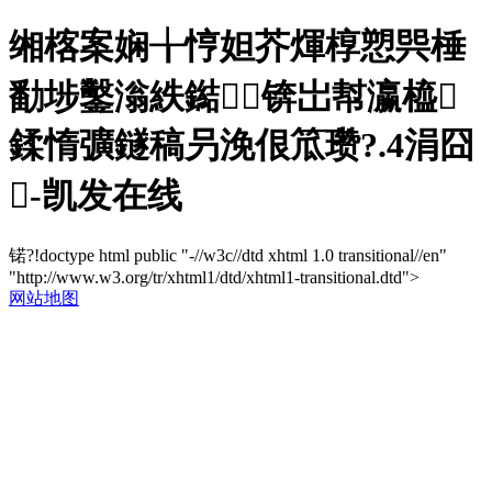
缃楁案娴╁悙妲芥煇椁愬巺棰
勫埗鑿滃紩鐑锛岀幇瀛橀
鍒惰彍鐩稿叧浼佷笟瓒?.4涓囧
-凯发在线
锘?!doctype html public "-//w3c//dtd xhtml 1.0 transitional//en"
"http://www.w3.org/tr/xhtml1/dtd/xhtml1-transitional.dtd">
网站地图