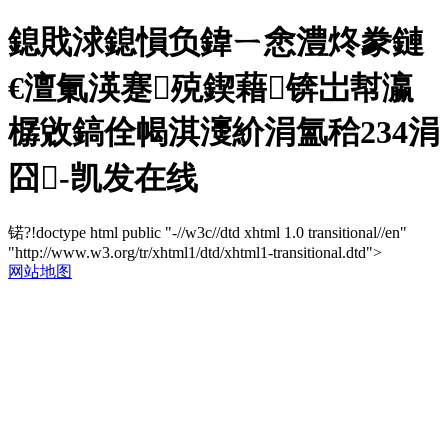
鎴戝浗鎴愪负鍏ㄧ悆澧炵豢鏈
€澶氭渶蹇殑鍥藉锛岀幇瀛
樼敓鎬佺幆淇濅紒涓氳秴234涓
囧-凯发在线
锘?!doctype html public "-//w3c//dtd xhtml 1.0 transitional//en"
"http://www.w3.org/tr/xhtml1/dtd/xhtml1-transitional.dtd">
网站地图