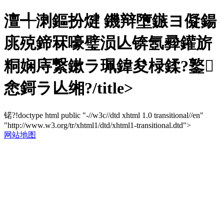
澶╃溂鏂扮煡 鐖辩墮鏃ヨ儗鍚
庣殑鍗冧嚎璧涢亾锛氬彛鑵旂
粡娴庤繋鏉ラ珮鍏夋椂鍒?鐜
悆鎶ラ亾缃?/title>
锘?!doctype html public "-//w3c//dtd xhtml 1.0 transitional//en"
"http://www.w3.org/tr/xhtml1/dtd/xhtml1-transitional.dtd">
网站地图