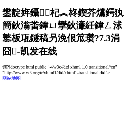
鐢靛姩鑷杞︽柊鍥芥爣鍔犱
簡鈥滃畨鍏ㄩ攣鈥濓紝鍏ㄥ浗
鐜板瓨鐩稿叧浼佷笟瓒?7.3涓
囧-凯发在线
锘?!doctype html public "-//w3c//dtd xhtml 1.0 transitional//en"
"http://www.w3.org/tr/xhtml1/dtd/xhtml1-transitional.dtd">
网站地图