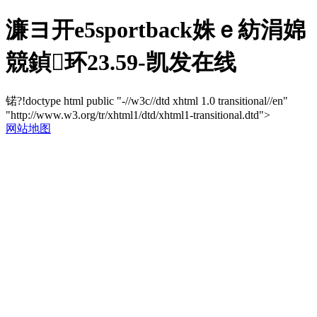
濂ヨ开e5sportback姝ｅ紡涓婂
競鍞环23.59-凯发在线
锘?!doctype html public "-//w3c//dtd xhtml 1.0 transitional//en"
"http://www.w3.org/tr/xhtml1/dtd/xhtml1-transitional.dtd">
网站地图