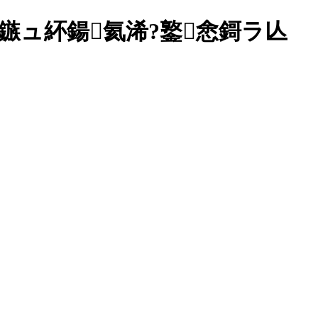
?1鏃ュ紑鍚氦浠?鐜悆鎶ラ亾