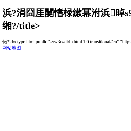
浜?涓囧厓闄愭椂鏉冪泭浜晫s9
缃?/title>
锘?!doctype html public "-//w3c//dtd xhtml 1.0 transitional//en" "http
网站地图