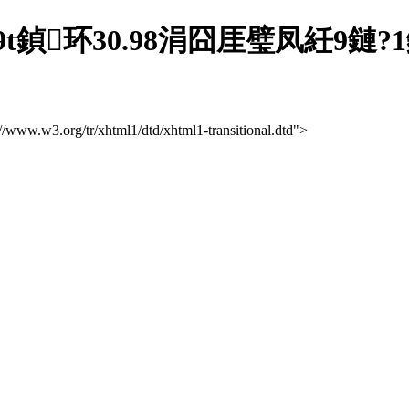
t鍞环30.98涓囧厓璧凤紝9鏈
://www.w3.org/tr/xhtml1/dtd/xhtml1-transitional.dtd">