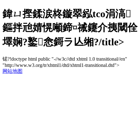
鍏ㄩ摼鍒涙柊鏇翠紭tco涓滈
鏂拌兘婧愰噸鍗¤祴鑳介挗閾佺
墿娴?鐜悆鎶ラ亾缃?/title>
锘?!doctype html public "-//w3c//dtd xhtml 1.0 transitional//en"
"http://www.w3.org/tr/xhtml1/dtd/xhtml1-transitional.dtd">
网站地图