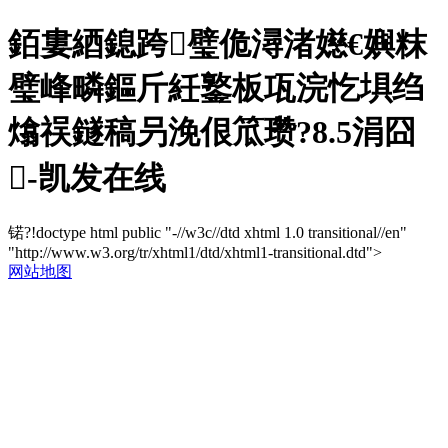
銆婁綇鎴跨璧佹潯渚嬨€嬩粖
璧峰疄鏂斤紝鐜板瓨浣忔埧绉
熻祦鐩稿叧浼佷笟瓒?8.5涓囧
-凯发在线
锘?!doctype html public "-//w3c//dtd xhtml 1.0 transitional//en"
"http://www.w3.org/tr/xhtml1/dtd/xhtml1-transitional.dtd">
网站地图