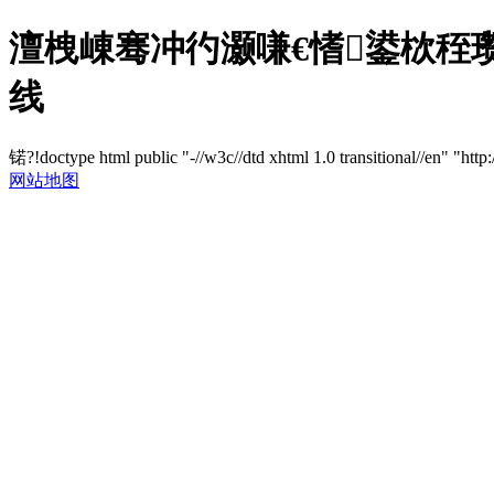
澶栧崠骞冲彴灏嗛€愭鍙栨秷瓒
线
锘?!doctype html public "-//w3c//dtd xhtml 1.0 transitional//en" "http
网站地图