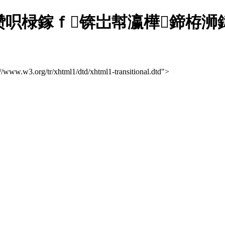
呮椂鎵ｆ锛岀幇瀛樺鍗栫浉鍏充
://www.w3.org/tr/xhtml1/dtd/xhtml1-transitional.dtd">