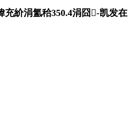
紒涓氳秴350.4涓囧-凯发在