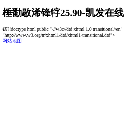
棰勫敭浠锋牸25.90-凯发在线
锘?!doctype html public "-//w3c//dtd xhtml 1.0 transitional//en"
"http://www.w3.org/tr/xhtml1/dtd/xhtml1-transitional.dtd">
网站地图