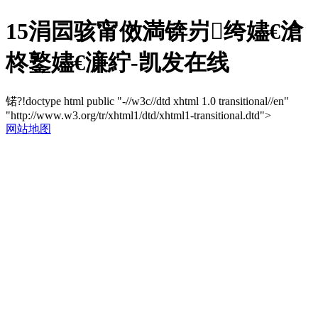
15涓囩骇甯傚満锛岃绔嬧€滄
柊鐜嬧€濓紵-凯发在线
锘?!doctype html public "-//w3c//dtd xhtml 1.0 transitional//en"
"http://www.w3.org/tr/xhtml1/dtd/xhtml1-transitional.dtd">
网站地图