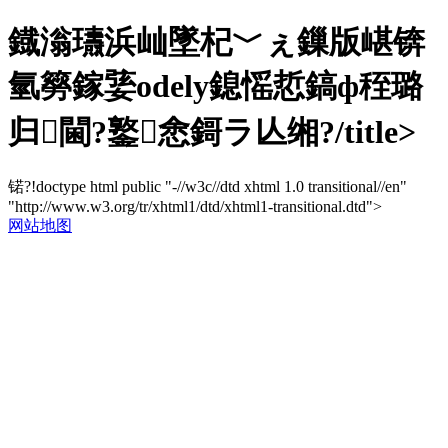
鐡滃瓙浜屾墜杞﹀ぇ鏁版嵁锛
氫簩鎵婱odely鎴愮悊鎬ф秷璐
归閫?鐜悆鎶ラ亾缃?/title>
锘?!doctype html public "-//w3c//dtd xhtml 1.0 transitional//en"
"http://www.w3.org/tr/xhtml1/dtd/xhtml1-transitional.dtd">
网站地图