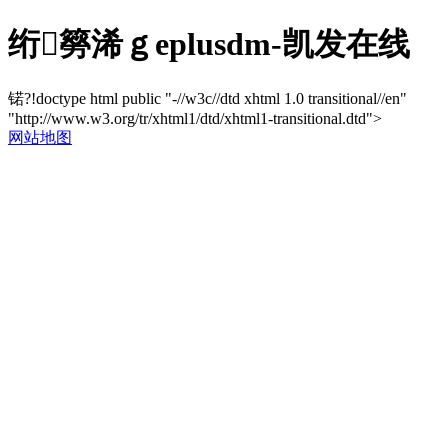
绗簩浠ｇеplusdm-凯发在线
锘?!doctype html public "-//w3c//dtd xhtml 1.0 transitional//en"
"http://www.w3.org/tr/xhtml1/dtd/xhtml1-transitional.dtd">
网站地图