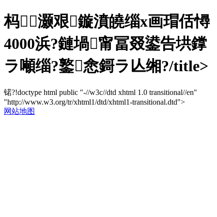
杩＋灏艰鏇濆皢缁х画瑁佸憳
4000浜?鏈堝甯冨叕鍙告垬鐣
ラ噸缁?鐜悆鎶ラ亾缃?/title>
锘?!doctype html public "-//w3c//dtd xhtml 1.0 transitional//en"
"http://www.w3.org/tr/xhtml1/dtd/xhtml1-transitional.dtd">
网站地图